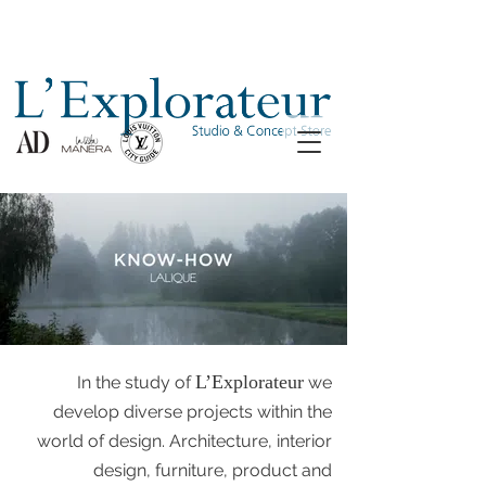
L’Explorateur
In the study of
we
develop diverse projects within the
world of design. Architecture, interior
design, furniture, product and