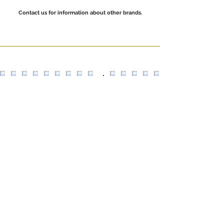
Contact us for information about other brands.
Escultors Claperós,
24 08018
Barcelona
+34 935 330 353