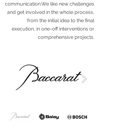
communication.We like new challenges
and get involved in the whole process,
from the initial idea to the final
execution, in one-off interventions or
comprehensive projects.